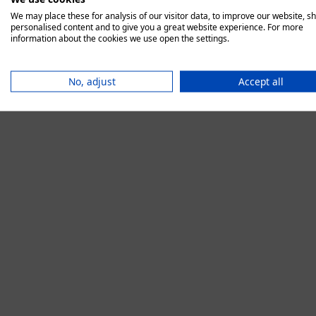
We may place these for analysis of our visitor data, to improve our website, s
personalised content and to give you a great website experience. For more
information about the cookies we use open the settings.
Application error:
No, adjust
Accept all