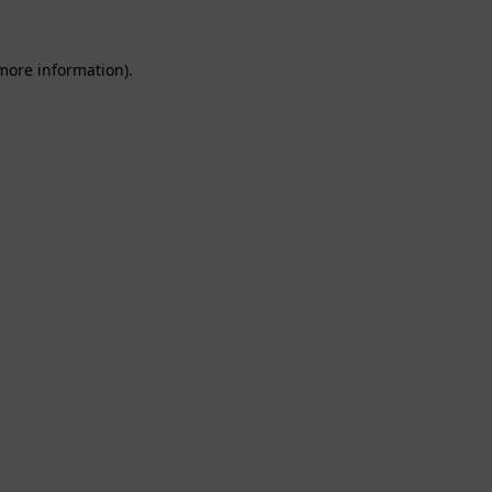
 more information).