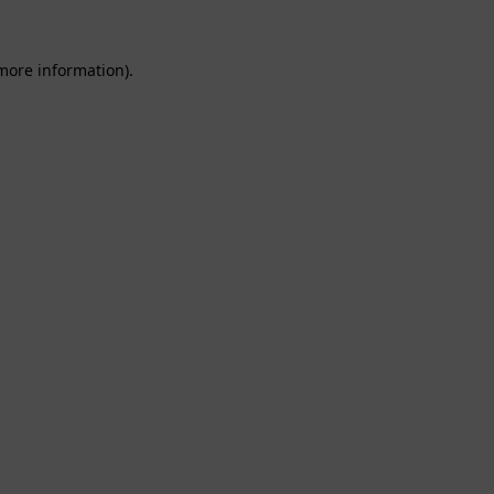
 more information).