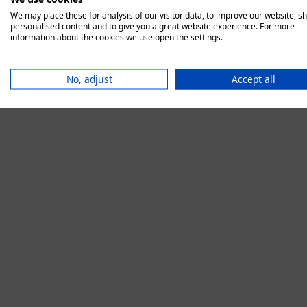
We may place these for analysis of our visitor data, to improve our website, s
personalised content and to give you a great website experience. For more
information about the cookies we use open the settings.
Application error:
No, adjust
Accept all