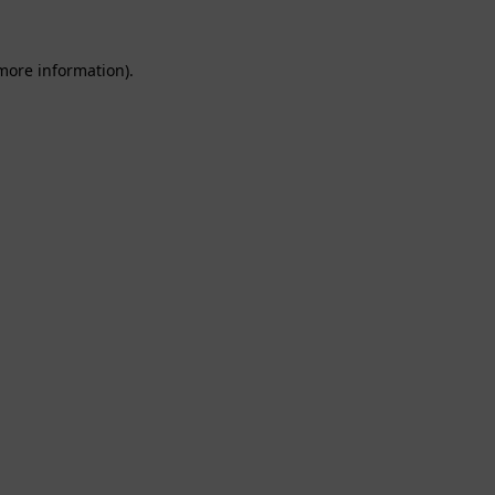
 more information).