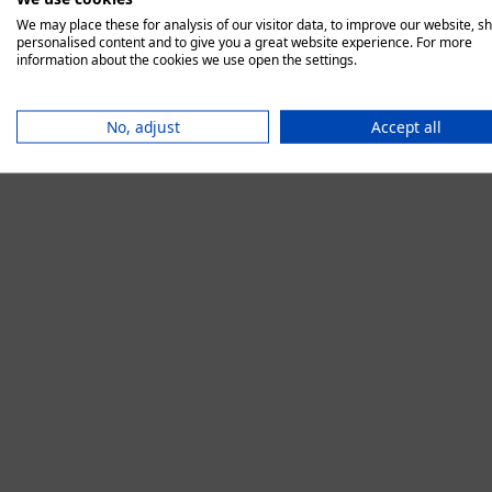
We may place these for analysis of our visitor data, to improve our website, s
personalised content and to give you a great website experience. For more
information about the cookies we use open the settings.
Application error:
No, adjust
Accept all