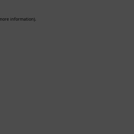
 more information).