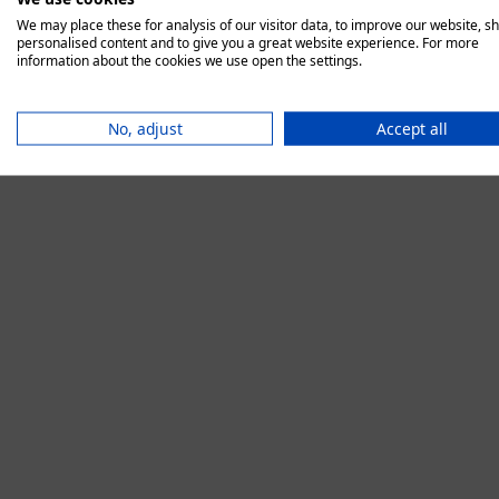
We may place these for analysis of our visitor data, to improve our website, s
personalised content and to give you a great website experience. For more
information about the cookies we use open the settings.
Application error:
No, adjust
Accept all