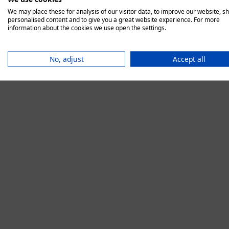
We may place these for analysis of our visitor data, to improve our website, s
personalised content and to give you a great website experience. For more
information about the cookies we use open the settings.
Application error:
No, adjust
Accept all