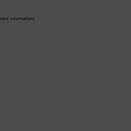
 more information).