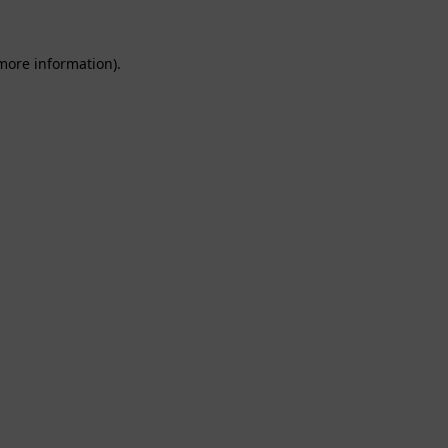
 more information).