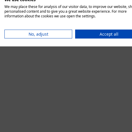
We may place these for analysis of our visitor data, to improve our website, s
personalised content and to give you a great website experience. For more
information about the cookies we use open the settings.
Application error:
No, adjust
Accept all