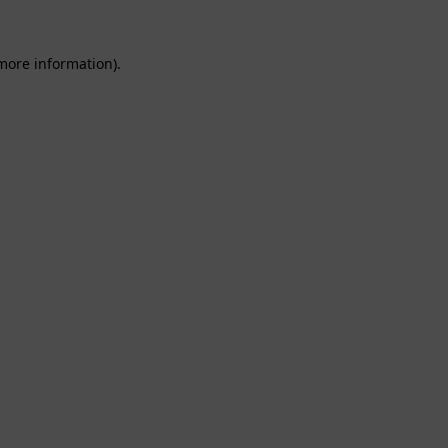
 more information).