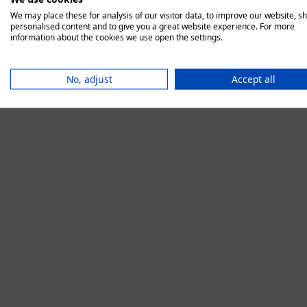
We may place these for analysis of our visitor data, to improve our website, s
personalised content and to give you a great website experience. For more
information about the cookies we use open the settings.
Application error:
No, adjust
Accept all