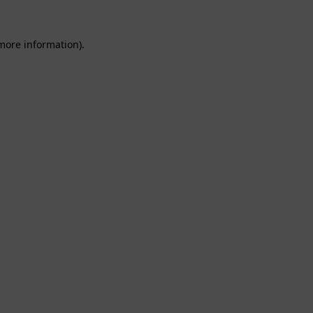
 more information).