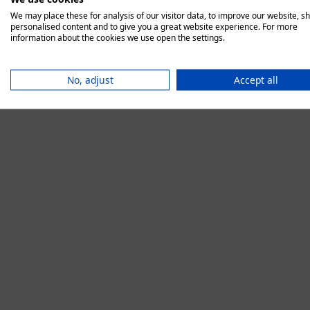
We may place these for analysis of our visitor data, to improve our website, s
personalised content and to give you a great website experience. For more
information about the cookies we use open the settings.
Application error:
No, adjust
Accept all