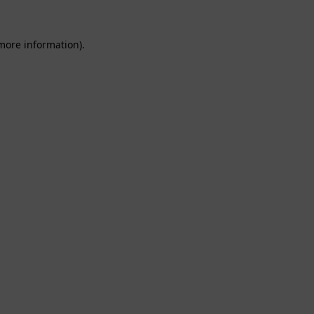
 more information).