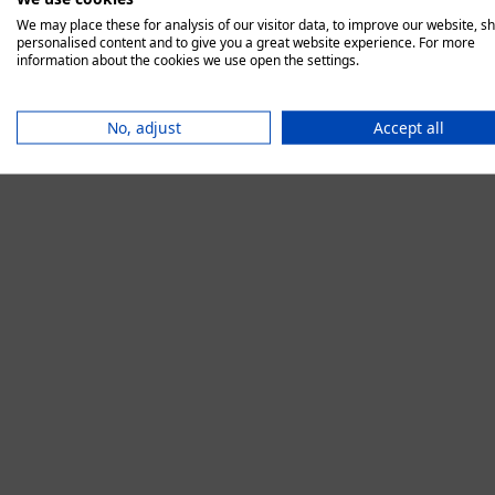
We may place these for analysis of our visitor data, to improve our website, s
personalised content and to give you a great website experience. For more
information about the cookies we use open the settings.
Application error:
No, adjust
Accept all