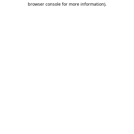
browser console for more information).