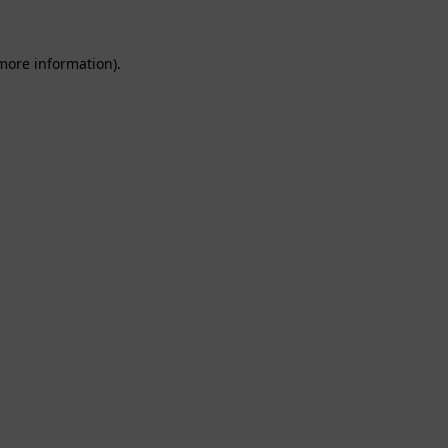
 more information).