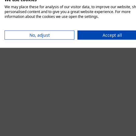
We may place these for analysis of our visitor data, to improve our website, s
personalised content and to give you a great website experience. For more
information about the cookies we use open the settings.
Application error:
No, adjust
Accept all