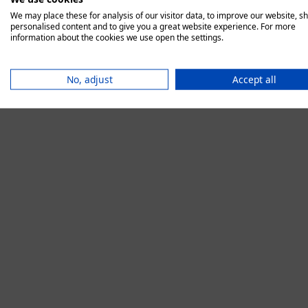
We may place these for analysis of our visitor data, to improve our website, s
personalised content and to give you a great website experience. For more
information about the cookies we use open the settings.
Application error:
No, adjust
Accept all