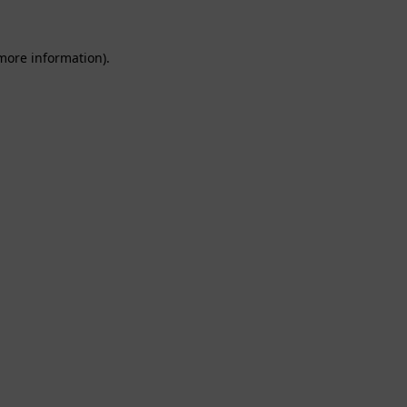
 more information).