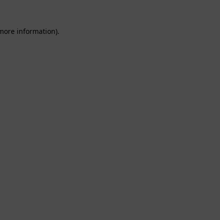
 more information).