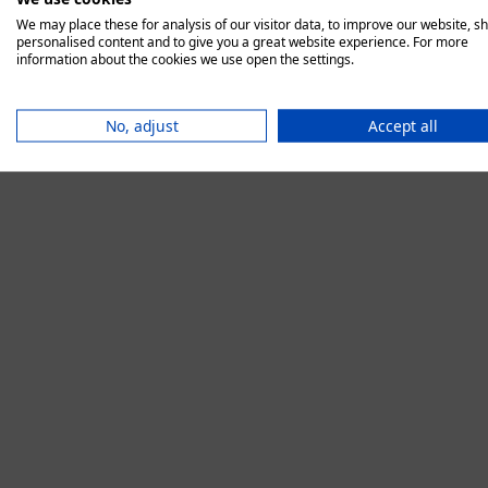
We may place these for analysis of our visitor data, to improve our website, s
personalised content and to give you a great website experience. For more
information about the cookies we use open the settings.
Application error:
No, adjust
Accept all