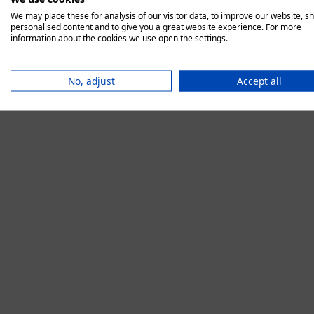
We may place these for analysis of our visitor data, to improve our website, s
personalised content and to give you a great website experience. For more
information about the cookies we use open the settings.
Application error:
No, adjust
Accept all