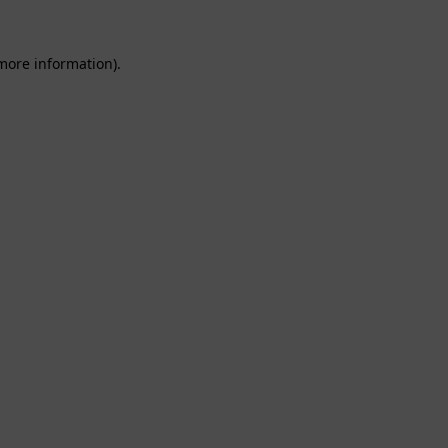
 more information).