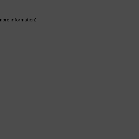
 more information).