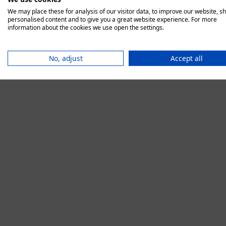
We may place these for analysis of our visitor data, to improve our website, s
personalised content and to give you a great website experience. For more
information about the cookies we use open the settings.
Application error:
No, adjust
Accept all