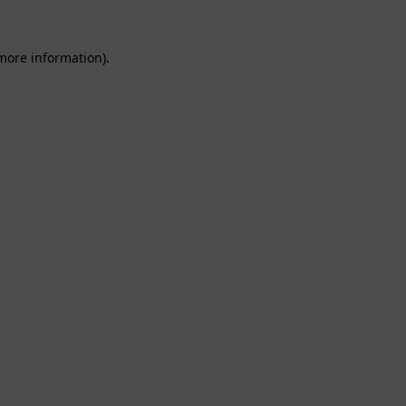
 more information).