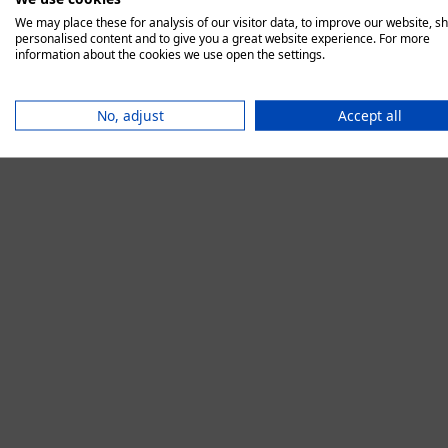
We may place these for analysis of our visitor data, to improve our website, s
personalised content and to give you a great website experience. For more
information about the cookies we use open the settings.
Application error:
No, adjust
Accept all