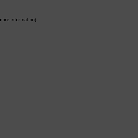
 more information).