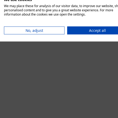
We may place these for analysis of our visitor data, to improve our website, s
personalised content and to give you a great website experience. For more
information about the cookies we use open the settings.
Application error:
No, adjust
Accept all