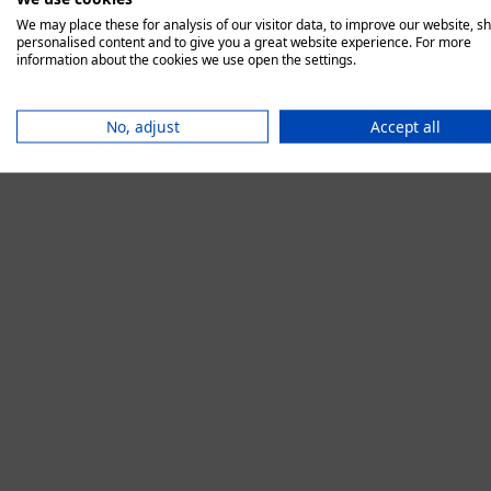
We may place these for analysis of our visitor data, to improve our website, s
personalised content and to give you a great website experience. For more
information about the cookies we use open the settings.
Application error:
No, adjust
Accept all