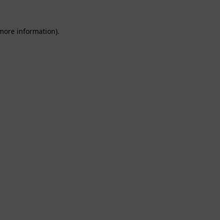
 more information).