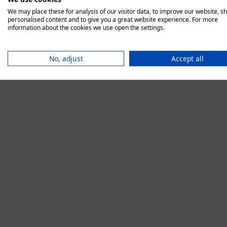
We may place these for analysis of our visitor data, to improve our website, s
personalised content and to give you a great website experience. For more
information about the cookies we use open the settings.
Application error:
No, adjust
Accept all