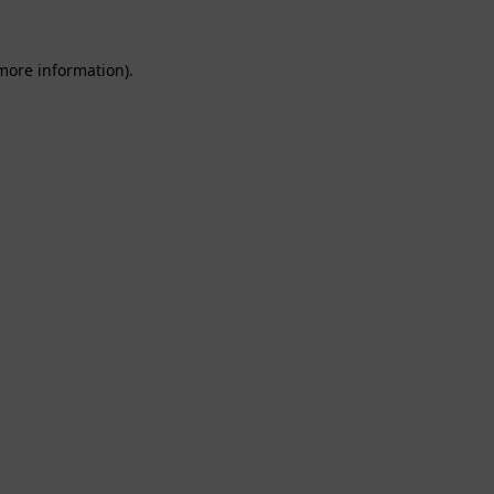
 more information).