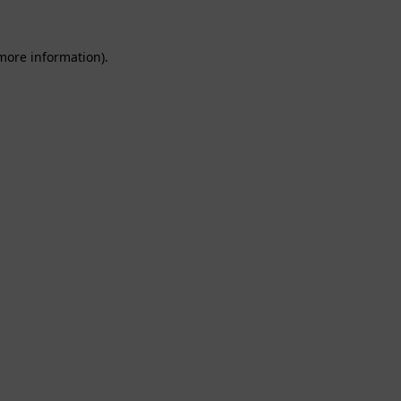
 more information).