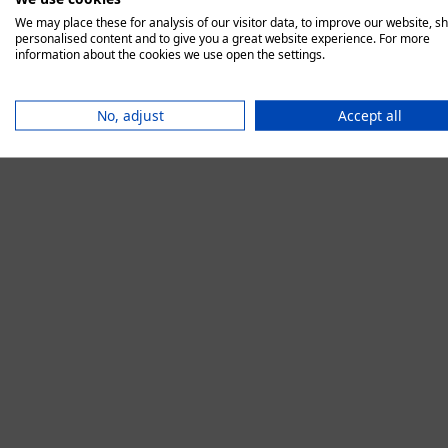
We may place these for analysis of our visitor data, to improve our website, s
personalised content and to give you a great website experience. For more
information about the cookies we use open the settings.
Application error:
No, adjust
Accept all