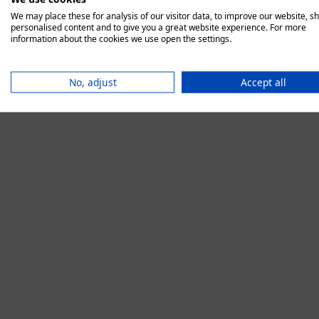
We may place these for analysis of our visitor data, to improve our website, s
personalised content and to give you a great website experience. For more
information about the cookies we use open the settings.
Application error:
No, adjust
Accept all