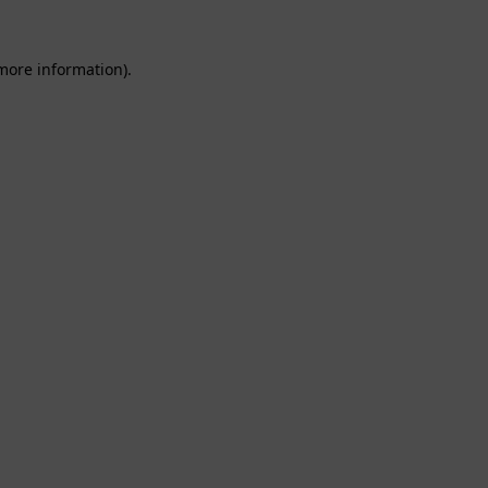
 more information).