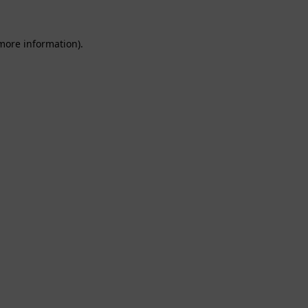
 more information).