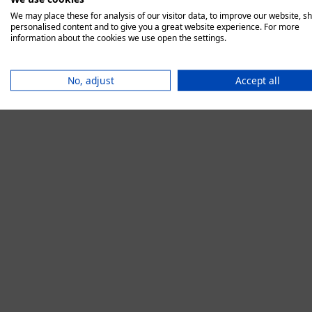
We may place these for analysis of our visitor data, to improve our website, s
personalised content and to give you a great website experience. For more
information about the cookies we use open the settings.
Application error:
No, adjust
Accept all