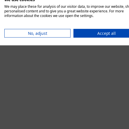
We may place these for analysis of our visitor data, to improve our website, s
personalised content and to give you a great website experience. For more
information about the cookies we use open the settings.
Application error:
No, adjust
Accept all