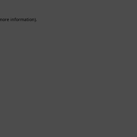
 more information).