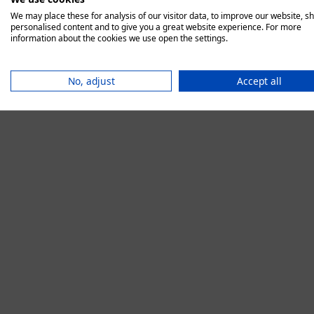
We may place these for analysis of our visitor data, to improve our website, s
personalised content and to give you a great website experience. For more
information about the cookies we use open the settings.
Application error:
No, adjust
Accept all