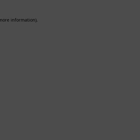
 more information).