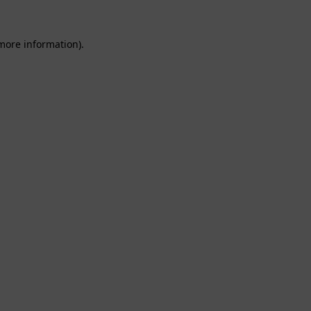
 more information).