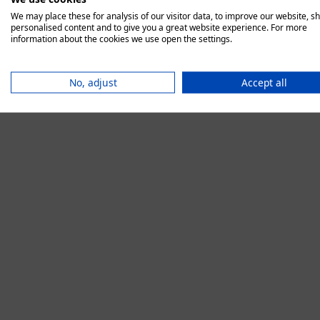
We may place these for analysis of our visitor data, to improve our website, s
personalised content and to give you a great website experience. For more
information about the cookies we use open the settings.
Application error:
No, adjust
Accept all