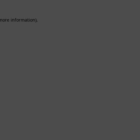
 more information).