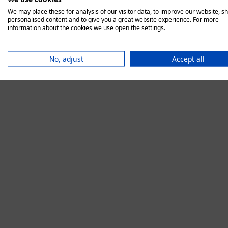
We may place these for analysis of our visitor data, to improve our website, s
personalised content and to give you a great website experience. For more
information about the cookies we use open the settings.
Application error:
No, adjust
Accept all