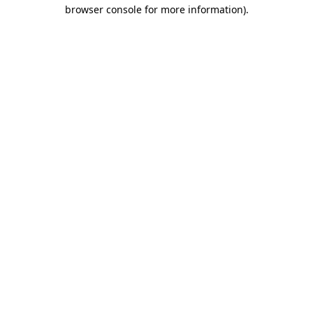
browser console for more information).