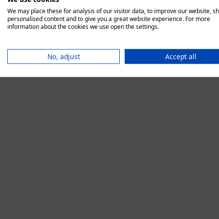
We may place these for analysis of our visitor data, to improve our website, s
personalised content and to give you a great website experience. For more
information about the cookies we use open the settings.
Application error:
No, adjust
Accept all