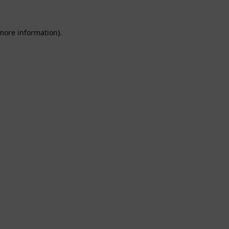
 more information).