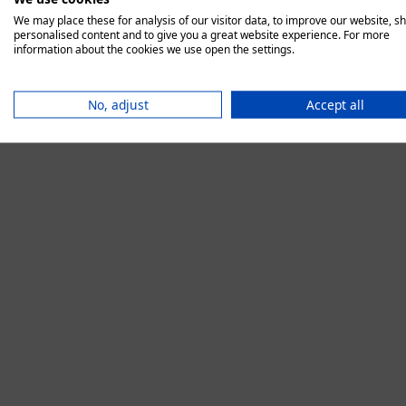
We may place these for analysis of our visitor data, to improve our website, s
personalised content and to give you a great website experience. For more
information about the cookies we use open the settings.
Application error:
No, adjust
Accept all