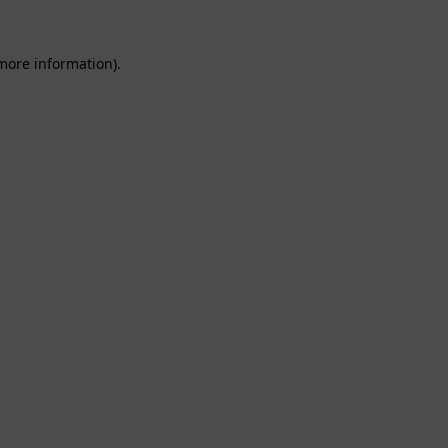
 more information).