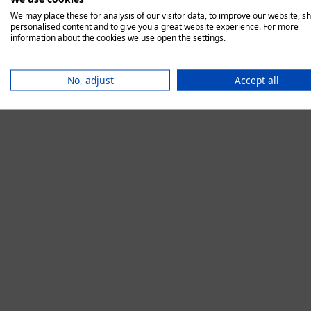
We may place these for analysis of our visitor data, to improve our website, s
personalised content and to give you a great website experience. For more
information about the cookies we use open the settings.
Application error:
No, adjust
Accept all