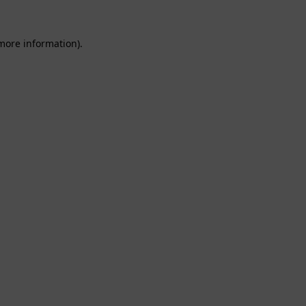
 more information).