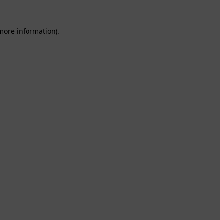
 more information).