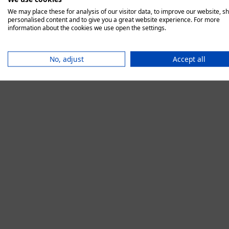
We may place these for analysis of our visitor data, to improve our website, s
personalised content and to give you a great website experience. For more
information about the cookies we use open the settings.
Application error:
No, adjust
Accept all