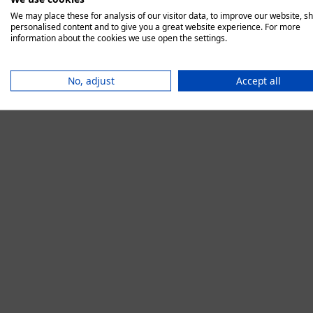
We may place these for analysis of our visitor data, to improve our website, s
personalised content and to give you a great website experience. For more
information about the cookies we use open the settings.
Application error:
No, adjust
Accept all