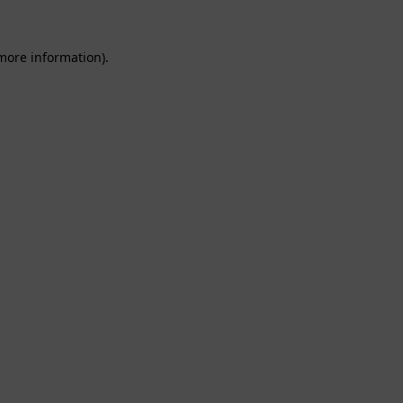
 more information).