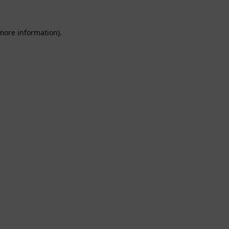
 more information).