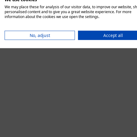
We may place these for analysis of our visitor data, to improve our website, s
personalised content and to give you a great website experience. For more
information about the cookies we use open the settings.
Application error:
No, adjust
Accept all