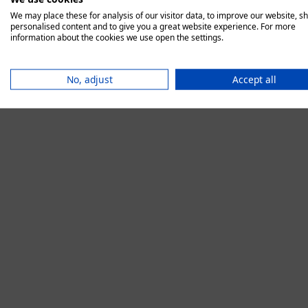
We may place these for analysis of our visitor data, to improve our website, s
personalised content and to give you a great website experience. For more
information about the cookies we use open the settings.
Application error:
No, adjust
Accept all