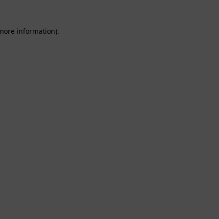
 more information).