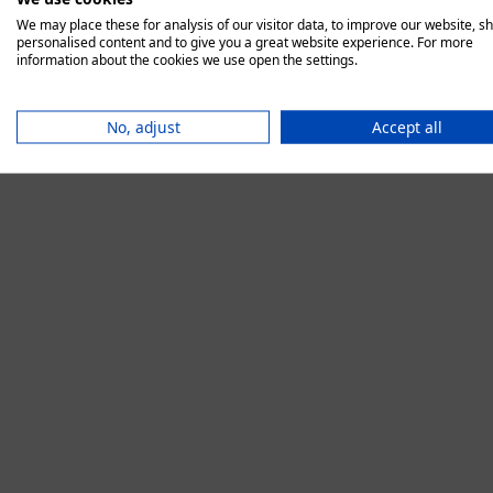
We may place these for analysis of our visitor data, to improve our website, s
personalised content and to give you a great website experience. For more
information about the cookies we use open the settings.
Application error:
No, adjust
Accept all