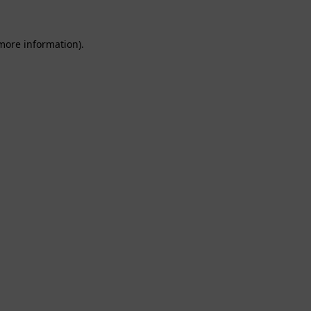
 more information).