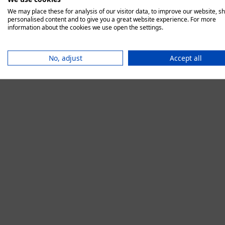
We may place these for analysis of our visitor data, to improve our website, s
personalised content and to give you a great website experience. For more
information about the cookies we use open the settings.
Application error:
No, adjust
Accept all