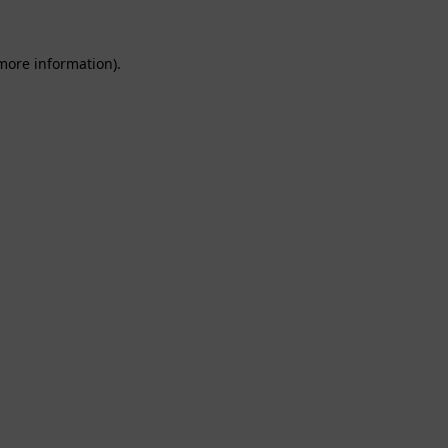
 more information).