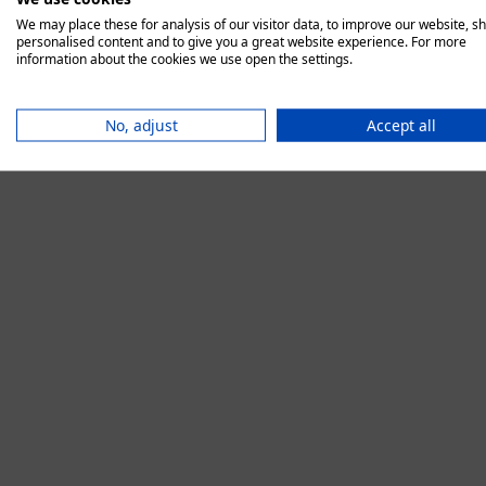
We may place these for analysis of our visitor data, to improve our website, s
personalised content and to give you a great website experience. For more
information about the cookies we use open the settings.
Application error:
No, adjust
Accept all