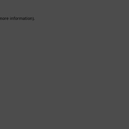
 more information).