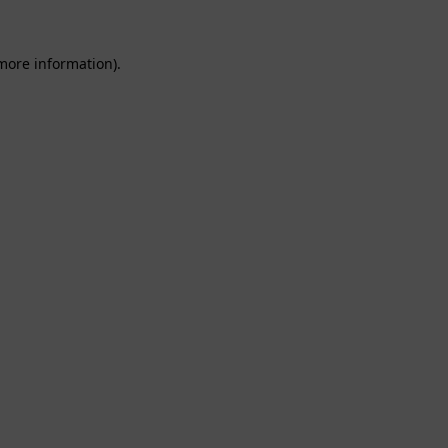
 more information).