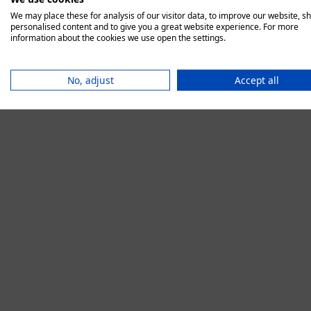
We may place these for analysis of our visitor data, to improve our website, s
personalised content and to give you a great website experience. For more
information about the cookies we use open the settings.
Application error:
No, adjust
Accept all