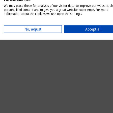
We may place these for analysis of our visitor data, to improve our website, s
personalised content and to give you a great website experience. For more
information about the cookies we use open the settings.
Application error:
No, adjust
Accept all