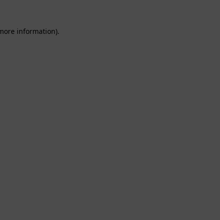
 more information).