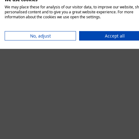
We may place these for analysis of our visitor data, to improve our website, s
personalised content and to give you a great website experience. For more
information about the cookies we use open the settings.
Application error:
No, adjust
Accept all