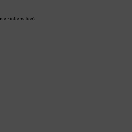
 more information).