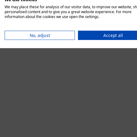
We may place these for analysis of our visitor data, to improve our website, s
personalised content and to give you a great website experience. For more
information about the cookies we use open the settings.
Application error:
No, adjust
Accept all