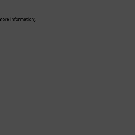
 more information).