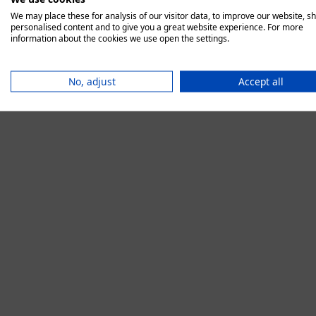
We may place these for analysis of our visitor data, to improve our website, s
personalised content and to give you a great website experience. For more
information about the cookies we use open the settings.
Application error:
No, adjust
Accept all