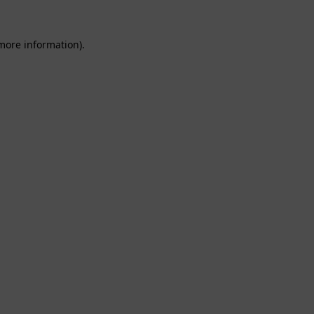
 more information).