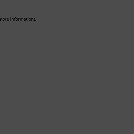
 more information).