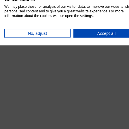
We may place these for analysis of our visitor data, to improve our website, s
personalised content and to give you a great website experience. For more
information about the cookies we use open the settings.
Application error:
No, adjust
Accept all