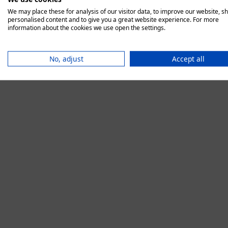
We may place these for analysis of our visitor data, to improve our website, s
personalised content and to give you a great website experience. For more
information about the cookies we use open the settings.
Application error:
No, adjust
Accept all