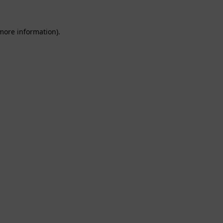
 more information).