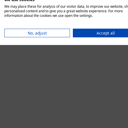
We may place these for analysis of our visitor data, to improve our website, s
personalised content and to give you a great website experience. For more
information about the cookies we use open the settings.
Application error:
No, adjust
Accept all