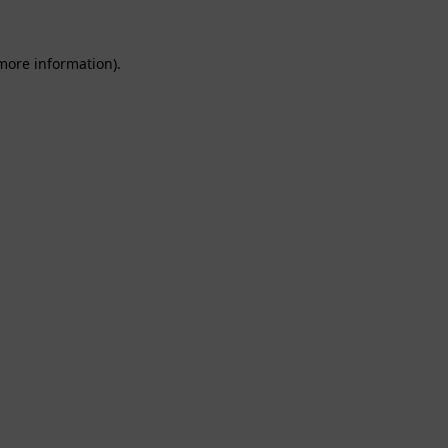
 more information).