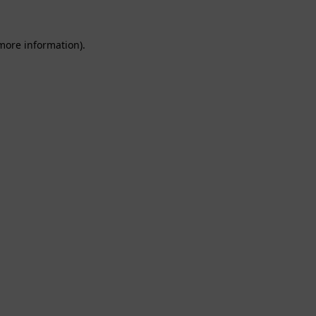
 more information).