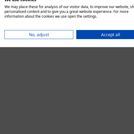
We may place these for analysis of our visitor data, to improve our website, s
personalised content and to give you a great website experience. For more
information about the cookies we use open the settings.
Application error:
No, adjust
Accept all