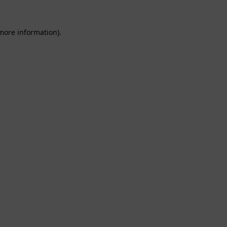
 more information).