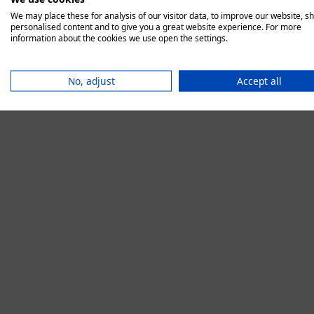
We may place these for analysis of our visitor data, to improve our website, s
personalised content and to give you a great website experience. For more
information about the cookies we use open the settings.
Application error:
No, adjust
Accept all