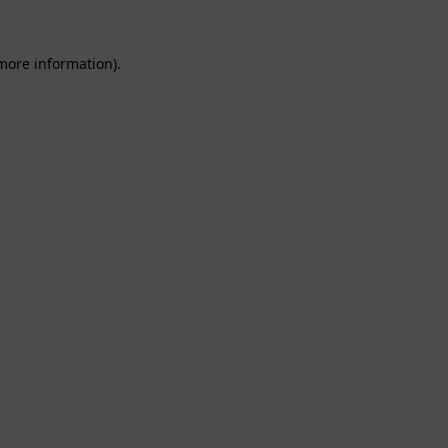
 more information).