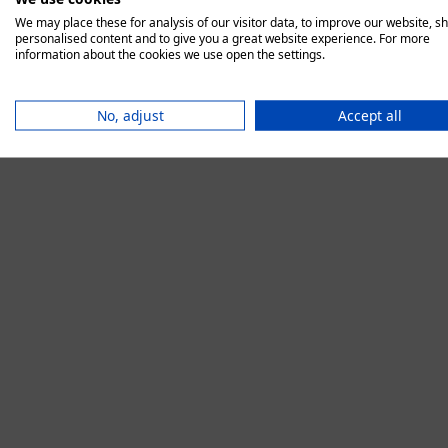
We may place these for analysis of our visitor data, to improve our website, s
personalised content and to give you a great website experience. For more
information about the cookies we use open the settings.
Application error:
No, adjust
Accept all