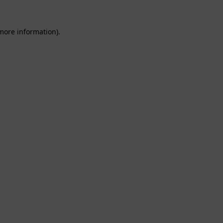
 more information).