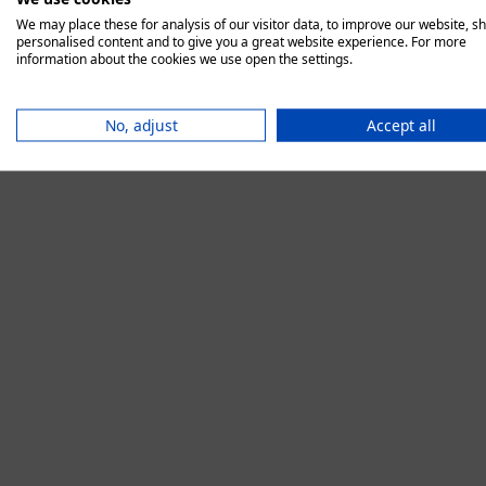
We may place these for analysis of our visitor data, to improve our website, s
personalised content and to give you a great website experience. For more
information about the cookies we use open the settings.
Application error:
No, adjust
Accept all