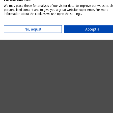
We may place these for analysis of our visitor data, to improve our website, s
personalised content and to give you a great website experience. For more
information about the cookies we use open the settings.
Application error:
No, adjust
Accept all