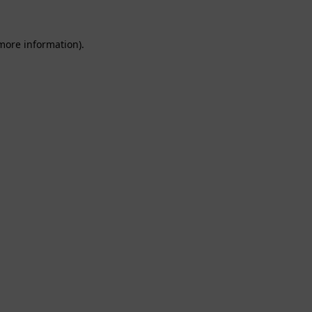
 more information).